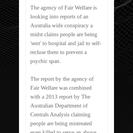
The agency of Fair Welfare is
looking into reports of an
Australia wide conspiracy a
midst claims people are being
'sent' to hospital and jail to self-
recluse them to prevent a
psychic span.
The report by the agency of
Fair Welfare was combined
with a 2013 report by The
Australian Department of
Centrals Analysis claiming
people are being mistreated
even killed to serve an above