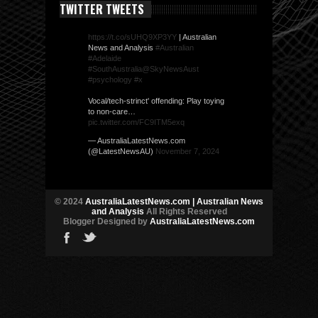
TWITTER TWEETS
https://t.co/sUHQ9XP3YY
| Australian
News and Analysis
#Australian
#Adelaide
#SouthAustralia
@SkyNewsAust
#psychology
#x
Vocal/tech-strinct' offending: Play toying
to non-care…
pic.twitter.com/FC9ITM5exq
— AustraliaLatestNews.com
(@LatestNewsAU)
November 7, 2024
© 2024
AustraliaLatestNews.com | Australian News
and Analysis
All Rights Reserved
Blogger Designed by
AustraliaLatestNews.com