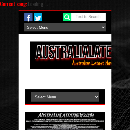
Current song:
Loading ...