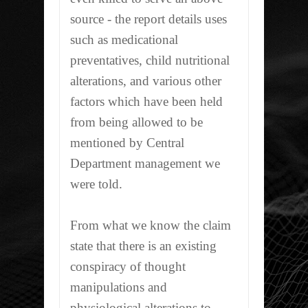
source - the report details uses
such as medicational
preventatives, child nutritional
alterations, and various other
factors which have been held
from being allowed to be
mentioned by Central
Department management we
were told.
From what we know the claim
state that there is an existing
conspiracy of thought
manipulations and
physiological alterations to