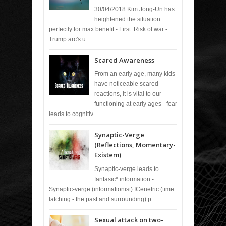
30/04/2018 Kim Jong-Un has
heightened the situation
perfectly for max benefit - First: Risk of war -
Trump arc's u...
Scared Awareness
From an early age, many kids
have noticeable scared
reactions, it is vital to our
functioning at early ages - fear
leads to cognitiv...
Synaptic-Verge
(Reflections, Momentary-
Existem)
Synaptic-verge leads to
fantasic* information -
Synaptic-verge (informationist) ICenetric (time
latching - the past and surrounding) p...
Sexual attack on two-