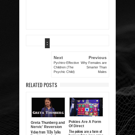
:
Next
Previous
Pychtro-Effective
Why Females are
Children (The
Smarter Than
Psychic Child)
Males
RELATED POSTS
Pokies Are A Form
Greta Thunberg and
Of Direct
Nervic' Reversion
Brainwashing
The pokies are a form of
Video from TEDx Talks