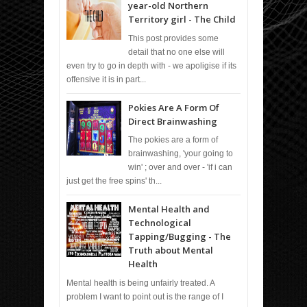
year-old Northern
Territory girl - The Child
This post provides some
detail that no one else will
even try to go in depth with - we apoligise if its
offensive it is in part...
Pokies Are A Form Of
Direct Brainwashing
The pokies are a form of
brainwashing, 'your going to
win' ; over and over - 'if i can
just get the free spins' th...
Mental Health and
Technological
Tapping/Bugging - The
Truth about Mental
Health
Mental health is being unfairly treated. A
problem I want to point out is the range of I