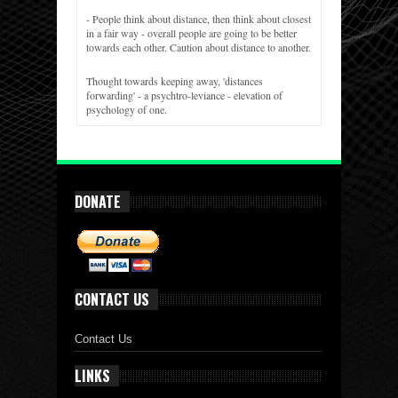
- People think about distance, then think about closest
in a fair way - overall people are going to be better
towards each other. Caution about distance to another.
Thought towards keeping away, 'distances
forwarding' - a psychtro-leviance - elevation of
psychology of one.
DONATE
CONTACT US
Contact Us
LINKS