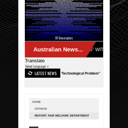
SY-Descriptors
Translate
Select Language
▼
LATEST NEWS
n Australia - "Actually a Terror/Technological Problem"
NASA - SpaceX
HOME
OPINION
REPORT: FAIR WELFARE DEPARTMENT
UNCOVERS PSYCHIC CLAIMS