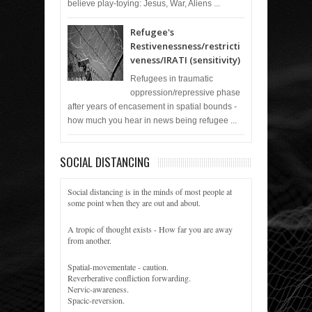
believe play-toying: Jesus, War, Aliens ...
Refugee's
Restivenessness/restricti
veness/IRATI (sensitivity)
Refugees in traumatic
oppression/repressive phase
after years of encasement in spatial bounds -
how much you hear in news being refugee ...
SOCIAL DISTANCING
Social distancing is in the minds of most people at
some point when they are out and about.
A tropic of thought exists - How far you are away
from another.
Spatial-movementate - caution.
Reverberative confliction forwarding.
Nervic-awareness.
Spacic-reversion.