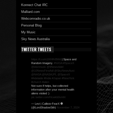
Konnect Chat IRC
Malliard.com
Webcomradio.co.uk
Personal Blog
My Music
Sky News Australia
TWITTER TWEETS
https://t.co/n1lXHRrBWd
| Space and
Random Imagery.
#NASA
#SpaceX
@elonmusk
@9NewsAdel
@10NewsFirstAdl
@SkyNewsAust
@NASA
@NASAJPL
@SpaceX
#Adelaide
#India
#Japan
#NewYork
#church
#alien
Not sure if helps, but collected
information after your mental health
aliens visited :)
pic.twitter.com/Hcwkb0vmhl
— Levi | Callisto-FearX 👽
(@LordShadowSith)
November 7, 2024