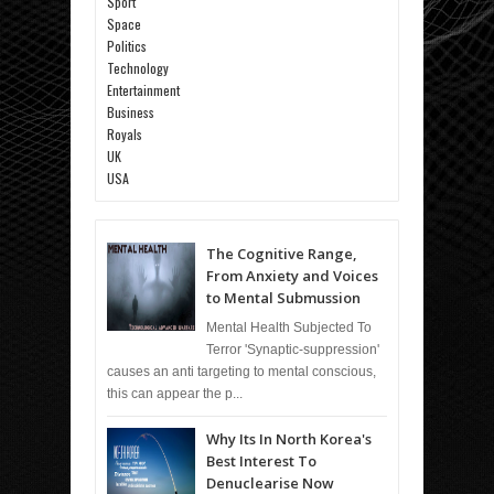
Sport
Space
Politics
Technology
Entertainment
Business
Royals
UK
USA
The Cognitive Range,
From Anxiety and Voices
to Mental Submussion
Mental Health Subjected To
Terror 'Synaptic-suppression'
causes an anti targeting to mental conscious,
this can appear the p...
Why Its In North Korea's
Best Interest To
Denuclearise Now