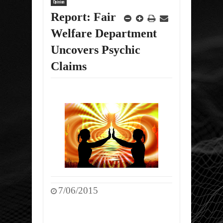
Opinion
Report: Fair
Welfare Department
Uncovers Psychic
Claims
7/06/2015