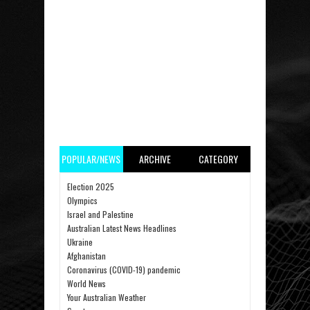
POPULAR/NEWS
ARCHIVE
CATEGORY
Election 2025
Olympics
Israel and Palestine
Australian Latest News Headlines
Ukraine
Afghanistan
Coronavirus (COVID-19) pandemic
World News
Your Australian Weather