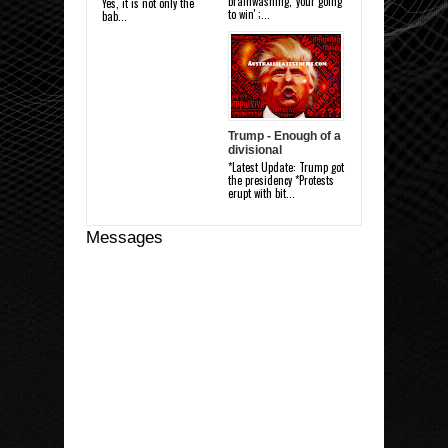
brainwashing, 'your going
Yes, it is not only the
to win' ;...
bab...
Trump - Enough of a
divisional
*Latest Update: Trump got
the presidency *Protests
erupt with bit...
Messages