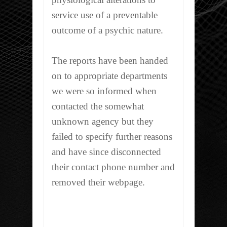
service use of a preventable
outcome of a psychic nature.
The reports have been handed
on to appropriate departments
we were so informed when
contacted the somewhat
unknown agency but they
failed to specify further reasons
and have since disconnected
their contact phone number and
removed their webpage.