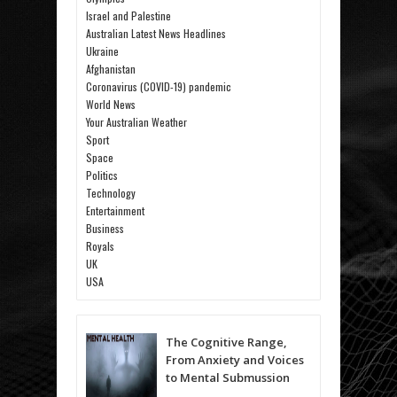
Israel and Palestine
Australian Latest News Headlines
Ukraine
Afghanistan
Coronavirus (COVID-19) pandemic
World News
Your Australian Weather
Sport
Space
Politics
Technology
Entertainment
Business
Royals
UK
USA
The Cognitive Range,
From Anxiety and Voices
to Mental Submussion