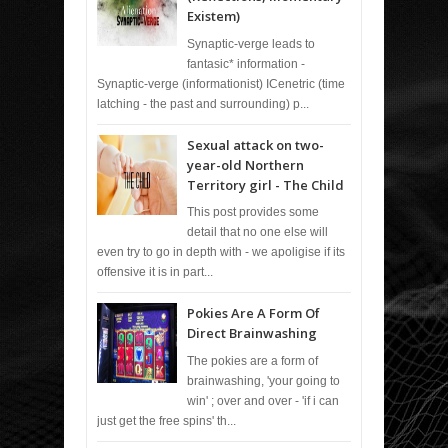
Existem)
Synaptic-verge leads to
fantasic* information -
Synaptic-verge (informationist) ICenetric (time
latching - the past and surrounding) p...
Sexual attack on two-
year-old Northern
Territory girl - The Child
This post provides some
detail that no one else will
even try to go in depth with - we apoligise if its
offensive it is in part...
Pokies Are A Form Of
Direct Brainwashing
The pokies are a form of
brainwashing, 'your going to
win' ; over and over - 'if i can
just get the free spins' th...