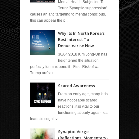
Mental Health Subjected To
Terror 'Synaptic-suppression'
causes an anti targeting to mental conscious,
this can appear the p...
Why Its In North Korea's
Best Interest To
Denuclearise Now
30/04/2018 Kim Jong-Un has
heightened the situation
perfectly for max benefit - First: Risk of war -
Trump arc's u...
Scared Awareness
From an early age, many kids
have noticeable scared
reactions, it is vital to our
functioning at early ages - fear
leads to cognitiv...
Synaptic-Verge
(Reflections, Momentary-