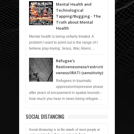
Mental Health and
Technological
Tapping/Bugging - The
Truth about Mental
Health
Mental health is being unfairly treated. A
problem I want to point out is the range of I
believe play-toying: Jesus, War, Aliens ...
Refugee's
Restivenessness/restricti
veness/IRATI (sensitivity)
Refugees in traumatic
oppression/repressive phase
after years of encasement in spatial bounds -
how much you hear in news being refugee ...
SOCIAL DISTANCING
Social distancing is in the minds of most people at