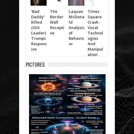
'Bad
The
Laquan
Times
Trump
Will
Daddy'
Border
McDona
Square
(The
Smit
Killed
Wall
ld
Crash -
Moving
Life 
(ISIS
Recepti
Analysis
Vocal
Items)
Kno
Leader)
ve
of
Technol
Trumps
Behavio
ogies
Respons
ur
And
ive
Manipul
ation
PICTURES