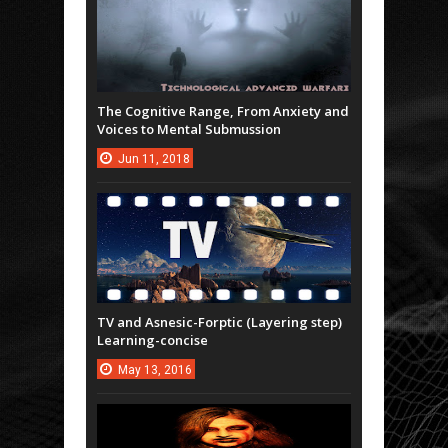
The Cognitive Range, From Anxiety and
Voices to Mental Submussion
Jun
11,
2018
TV and Asnesic-Forptic (Layering step)
Learning-concise
May
13,
2016