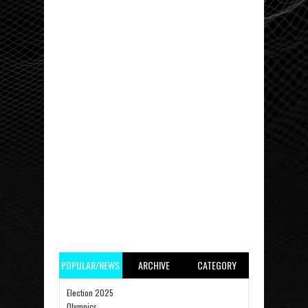
POPULAR/NEWS
ARCHIVE
CATEGORY
Election 2025
Olympics