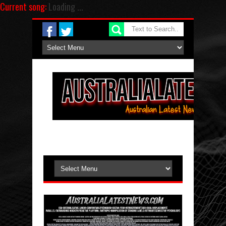
Current song:
Loading ...