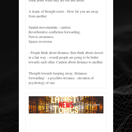
some point when they are out and about.
A tropic of thought exists - How far you are away
from another.
Spatial-movementate - caution.
Reverberative confliction forwarding.
Nervic-awareness.
Spacic-reversion.
- People think about distance, then think about closest
in a fair way - overall people are going to be better
towards each other. Caution about distance to another.
Thought towards keeping away, 'distances
forwarding' - a psychtro-leviance - elevation of
psychology of one.