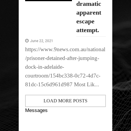
dramatic
apparent
escape
attempt.
June 22, 2021
https://www.9news.com.au/national
/prisoner-detained-after-jumping-
dock-in-adelaide-
courtroom/154bc338-0c72-4d7c-
81dc-15c6d961d987 Most Lik...
LOAD MORE POSTS
Messages