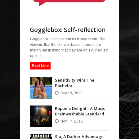
Gogglebox: Self-reflection
Gogglebox is not as real as it may seem. The
viewers that the show is based around are
mainly set in mind that they are on TV, they 'act
up in fr...
Read More
Sensitivity Wins The
Bachelor
Sep
19,
2019
Rappers Delight - A Music
Brainwashable Standard
Nov
17,
2015
Sia, A Darker Advantage