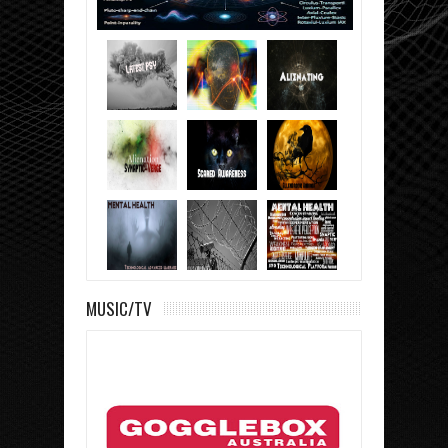
MUSIC/TV