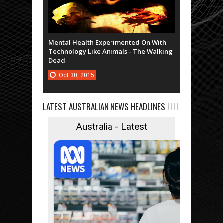
Mental Health Experimented On With
Technology Like Animals - The Walking
Dead
Oct
30,
2015
LATEST AUSTRALIAN NEWS HEADLINES