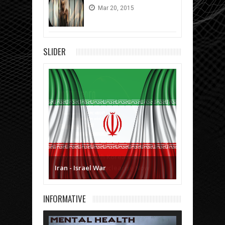
Mar
20,
2015
SLIDER
Iran - Israel War
INFORMATIVE