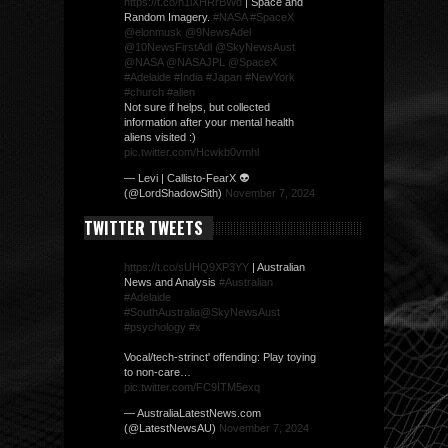
https://t.co/n1lXHRrBWd
| Space and
Random Imagery.
#NASA
#SpaceX
@elonmusk
@9NewsAdel
@10NewsFirstAdl
@SkyNewsAust
@NASA
@NASAJPL
@SpaceX
#Adelaide
#India
#Japan
#NewYork
#church
#alien
Not sure if helps, but collected
information after your mental health
aliens visited :)
pic.twitter.com/Hcwkb0vmhl
— Levi | Callisto-FearX 👽
(@LordShadowSith)
November 7, 2024
TWITTER TWEETS
https://t.co/sUHQ9XP3YY
| Australian
News and Analysis
#Australian
#Adelaide
#SouthAustralia
@SkyNewsAust
#psychology
#x
Vocal/tech-strinct' offending: Play toying
to non-care…
pic.twitter.com/FC9ITM5exq
— AustraliaLatestNews.com
(@LatestNewsAU)
November 7, 2024