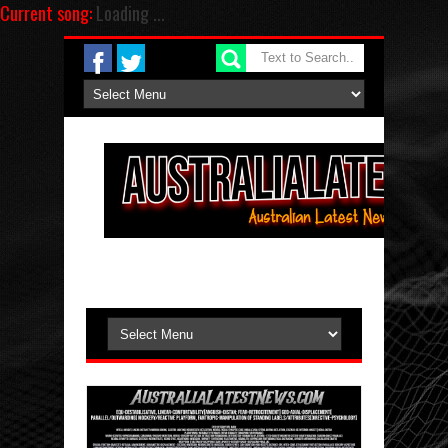
Current song:
Loading ...