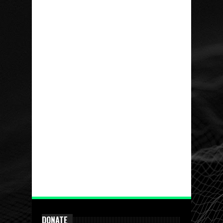
DONATE