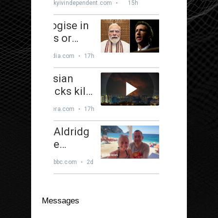
Messages