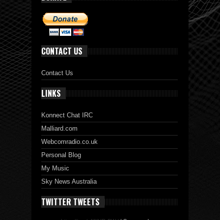
CONTACT US
Contact Us
LINKS
Konnect Chat IRC
Malliard.com
Webcomradio.co.uk
Personal Blog
My Music
Sky News Australia
TWITTER TWEETS