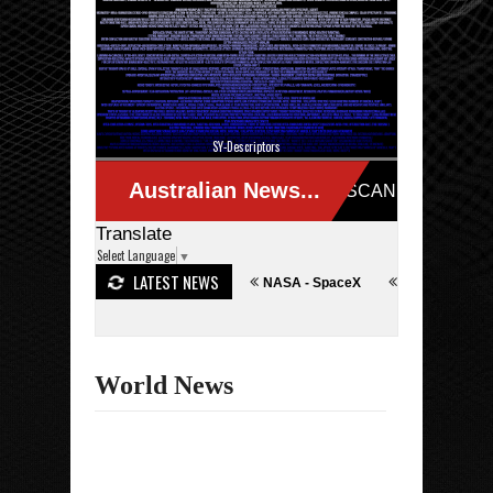
SY-Descriptors
Translate
Select Language
▼
LATEST NEWS
Terror/Technological Problem"
NASA - SpaceX
Iran - Israel War
World News