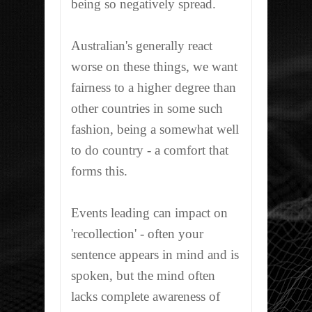
being so negatively spread.
Australian's generally react
worse on these things, we want
fairness to a higher degree than
other countries in some such
fashion, being a somewhat well
to do country - a comfort that
forms this.
Events leading can impact on
'
recollection
' - often your
sentence appears in mind and is
spoken, but the mind often
lacks complete awareness of