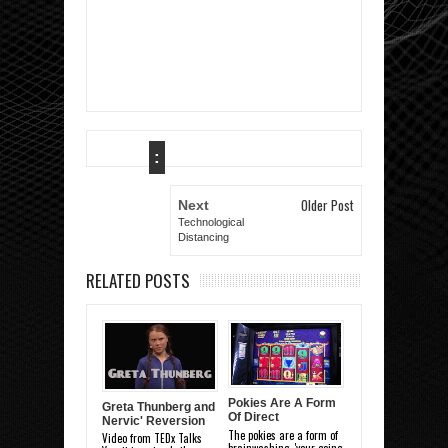
:
Older Post
Next
Technological
Distancing
RELATED POSTS
Pokies Are A Form
Greta Thunberg and
Of Direct
Nervic' Reversion
Brainwashing
The pokies are a form of
Video from TEDx Talks