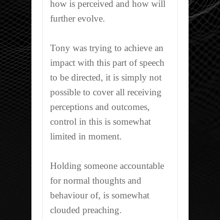
how is perceived and how will
further evolve.
Tony was trying to achieve an
impact with this part of speech
to be directed, it is simply not
possible to cover all receiving
perceptions and outcomes,
control in this is somewhat
limited in moment.
Holding someone accountable
for normal thoughts and
behaviour of, is somewhat
clouded preaching.