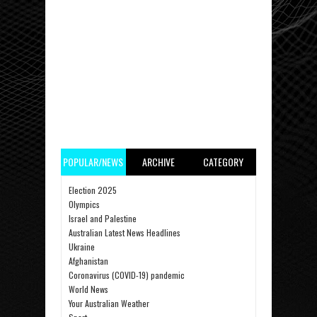
POPULAR/NEWS
ARCHIVE
CATEGORY
Election 2025
Olympics
Israel and Palestine
Australian Latest News Headlines
Ukraine
Afghanistan
Coronavirus (COVID-19) pandemic
World News
Your Australian Weather