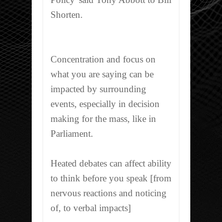
Shorten.
Concentration and focus on
what you are saying can be
impacted by surrounding
events, especially in decision
making for the mass, like in
Parliament.
Heated debates can affect ability
to think before you speak [from
nervous reactions and noticing
of, to verbal impacts]