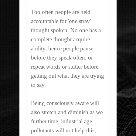
Too often people are held
accountable for 'one stray'
thought spoken. No one has a
complete thought acquire
ability, hence people pause
before they speak often, or
repeat words or stutter before
getting out what they are trying
to say.
Being consciously aware will
also stretch and diminish as we
further time, industrial age
pollutants will not help this,