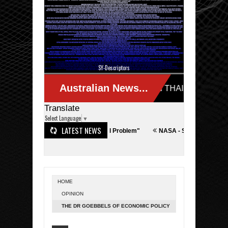
SY-Descriptors
Translate
Select Language
▼
LATEST NEWS
Actually a Terror/Technological Problem"
NASA - SpaceX
Iran - Israe
HOME
OPINION
THE DR GOEBBELS OF ECONOMIC POLICY