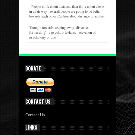
- People think about distance, then think about closest
in a fair way - overall people are going to be better
towards each other. Caution about distance to another.
Thought towards keeping away, 'distances
forwarding' - a psychtro-leviance - elevation of
psychology of one.
DONATE
CONTACT US
Contact Us
LINKS