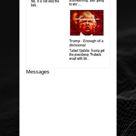
brainwashing, 'your going
Yes, it is not only the
to win' ;...
bab...
Trump - Enough of a
divisional
*Latest Update: Trump got
the presidency *Protests
erupt with bit...
Messages