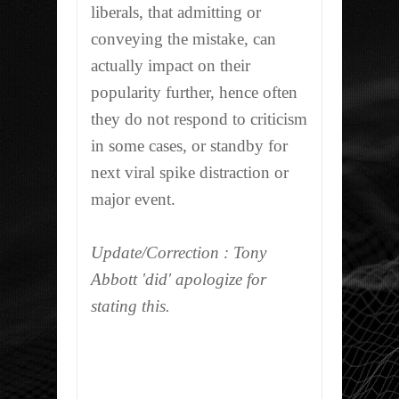
liberals, that admitting or
conveying the mistake, can
actually impact on their
popularity further, hence often
they do not respond to criticism
in some cases, or standby for
next viral spike distraction or
major event.
Update/Correction : Tony
Abbott 'did' apologize for
stating this.