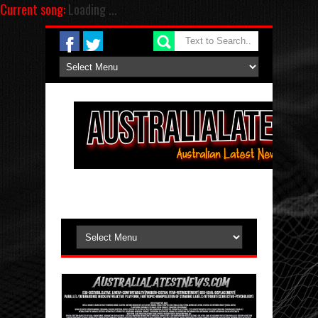
Current song:
Loading ...