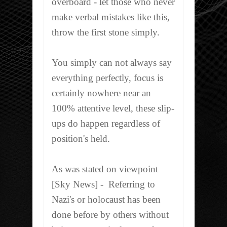
overboard - let those who never
make verbal mistakes like this,
throw the first stone simply.
You simply can not always say
everything perfectly, focus is
certainly nowhere near an
100% attentive level, these slip-
ups do happen regardless of
position's held.
As was stated on viewpoint
[Sky News] - Referring to
Nazi's or holocaust has been
done before by others without