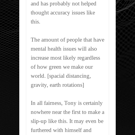
and has probably not helped
thought accuracy issues like
this.
The amount of people that have
mental health issues will also
increase most likely regardless
of how green we make our
world. [spacial distancing,
gravity, earth rotations]
In all fairness, Tony is certainly
nowhere near the first to make a
slip-up like this. It may even be
furthered with himself and