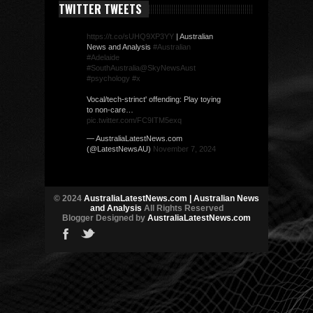
TWITTER TWEETS
https://t.co/sUHQ9XP3YY
| Australian
News and Analysis
#Australian
#Adelaide
#SouthAustralia
@SkyNewsAust
#psychology
#x
Vocal/tech-strinct' offending: Play toying
to non-care…
pic.twitter.com/FC9ITM5exq
— AustraliaLatestNews.com
(@LatestNewsAU)
November 7, 2024
© 2024
AustraliaLatestNews.com | Australian News
and Analysis
All Rights Reserved
Blogger Designed by
AustraliaLatestNews.com