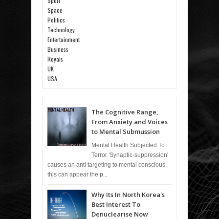
Sport
Space
Politics
Technology
Entertainment
Business
Royals
UK
USA
The Cognitive Range,
From Anxiety and Voices
to Mental Submussion
Mental Health Subjected To
Terror 'Synaptic-suppression'
causes an anti targeting to mental conscious,
this can appear the p...
Why Its In North Korea's
Best Interest To
Denuclearise Now