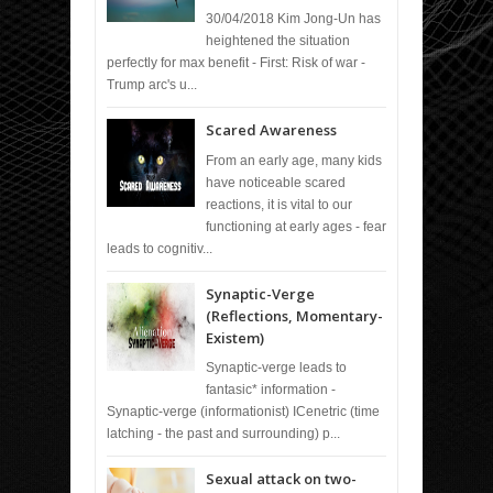
30/04/2018 Kim Jong-Un has
heightened the situation
perfectly for max benefit - First: Risk of war -
Trump arc's u...
Scared Awareness
From an early age, many kids
have noticeable scared
reactions, it is vital to our
functioning at early ages - fear
leads to cognitiv...
Synaptic-Verge
(Reflections, Momentary-
Existem)
Synaptic-verge leads to
fantasic* information -
Synaptic-verge (informationist) ICenetric (time
latching - the past and surrounding) p...
Sexual attack on two-