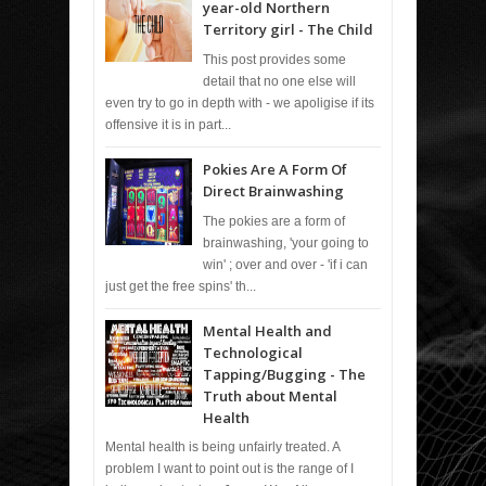
year-old Northern
Territory girl - The Child
This post provides some
detail that no one else will
even try to go in depth with - we apoligise if its
offensive it is in part...
Pokies Are A Form Of
Direct Brainwashing
The pokies are a form of
brainwashing, 'your going to
win' ; over and over - 'if i can
just get the free spins' th...
Mental Health and
Technological
Tapping/Bugging - The
Truth about Mental
Health
Mental health is being unfairly treated. A
problem I want to point out is the range of I