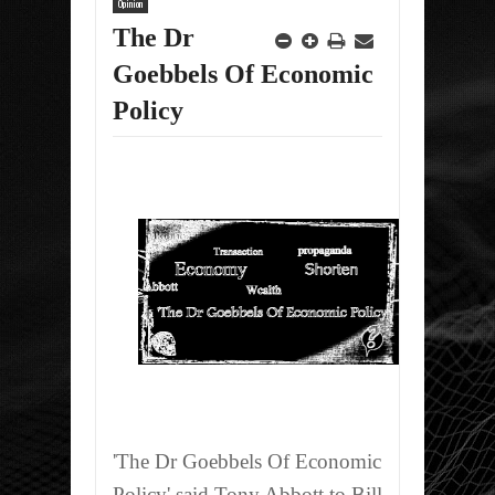
Opinion
The Dr
Goebbels Of Economic
Policy
'The Dr Goebbels Of Economic
Policy' said Tony Abbott to Bill