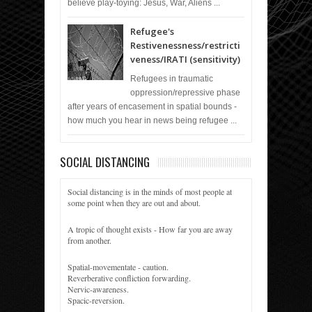
believe play-toying: Jesus, War, Aliens ...
Refugee's
Restivenessness/restricti
veness/IRATI (sensitivity)
Refugees in traumatic
oppression/repressive phase
after years of encasement in spatial bounds -
how much you hear in news being refugee ...
SOCIAL DISTANCING
Social distancing is in the minds of most people at
some point when they are out and about.
A tropic of thought exists - How far you are away
from another.
Spatial-movementate - caution.
Reverberative confliction forwarding.
Nervic-awareness.
Spacic-reversion.