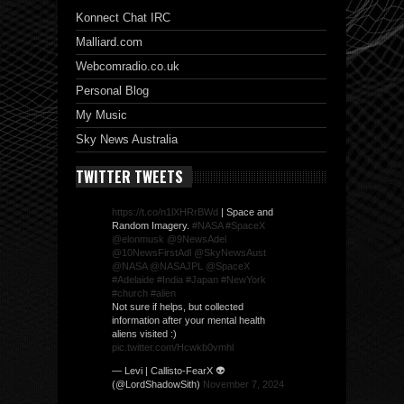
Konnect Chat IRC
Malliard.com
Webcomradio.co.uk
Personal Blog
My Music
Sky News Australia
TWITTER TWEETS
https://t.co/n1lXHRrBWd
| Space and
Random Imagery.
#NASA
#SpaceX
@elonmusk
@9NewsAdel
@10NewsFirstAdl
@SkyNewsAust
@NASA
@NASAJPL
@SpaceX
#Adelaide
#India
#Japan
#NewYork
#church
#alien
Not sure if helps, but collected
information after your mental health
aliens visited :)
pic.twitter.com/Hcwkb0vmhl
— Levi | Callisto-FearX 👽
(@LordShadowSith)
November 7, 2024