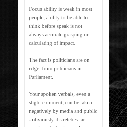
Focus ability is weak in most
people, ability to be able to
think before speak is not
always accurate grasping or
calculating of impact.
The fact is politicians are on
edge; from politicians in
Parliament.
Your spoken verbals, even a
slight comment, can be taken
negatively by media and public
- obviously it stretches far