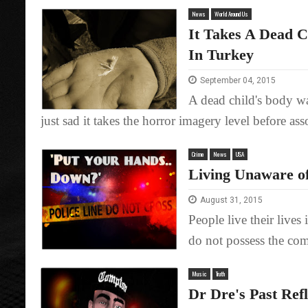
News
World Around Us
It Takes A Dead 
In Turkey
September 04, 2015
A dead child's body wa
just sad it takes the horror imagery level before asso
Crime
News
USA
Living Unaware of 
August 31, 2015
People live their lives 
do not possess the comp
Music
Truth
Dr Dre's Past Ref