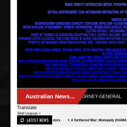
Translate
Select Language
▼
LATEST NEWS
lculative Descriptors
A furthered War: Monopoly (HAMAS Media Reflect