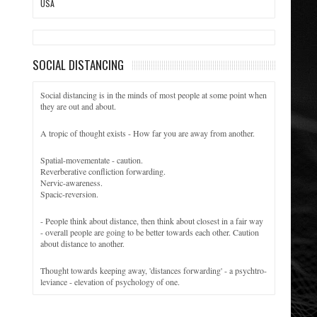
USA
SOCIAL DISTANCING
Social distancing is in the minds of most people at some point when
they are out and about.
A tropic of thought exists - How far you are away from another.
Spatial-movementate - caution.
Reverberative confliction forwarding.
Nervic-awareness.
Spacic-reversion.
- People think about distance, then think about closest in a fair way
- overall people are going to be better towards each other. Caution
about distance to another.
Thought towards keeping away, 'distances forwarding' - a psychtro-
leviance - elevation of psychology of one.