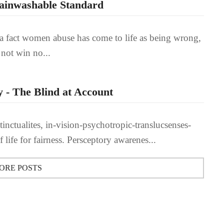
rainwashable Standard
st a fact women abuse has come to life as being wrong,
 not win no...
 - The Blind at Account
inctualites, in-vision-psychotropic-translucsenses-
of life for fairness. Persceptory awarenes...
ORE POSTS