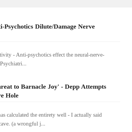
i-Psychotics Dilute/Damage Nerve
tivity - Anti-psychotics effect the neural-nerve-
Psychiatri...
reat to Barnacle Joy' - Depp Attempts
ve Hole
calculated the entirety well - I actually said
ave. (a wrongful j...