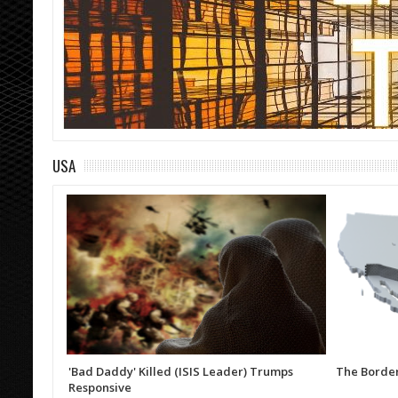
USA
'Bad Daddy' Killed (ISIS Leader) Trumps
The Border
Responsive