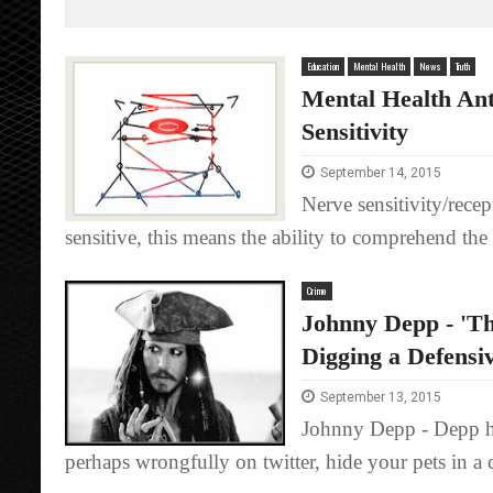
Education
Mental Health
News
Truth
Mental Health Ant
Sensitivity
September 14, 2015
Nerve sensitivity/recep
sensitive, this means the ability to comprehend the 
Crime
Johnny Depp - 'Th
Digging a Defensi
September 13, 2015
Johnny Depp - Depp has 
perhaps wrongfully on twitter, hide your pets in a c