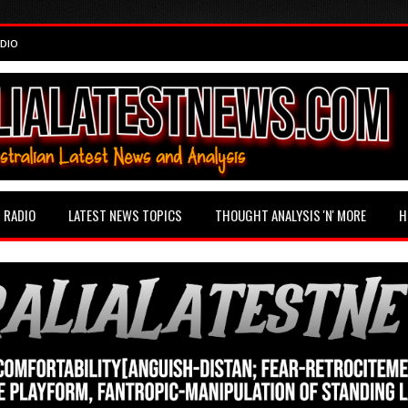
DIO
RADIO
LATEST NEWS TOPICS
THOUGHT ANALYSIS 'N' MORE
H