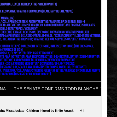
e -Children Injured by Knife Attack
Donald Trump News
Heavy Calcu