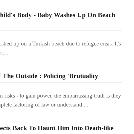
Child's Body - Baby Washes Up On Beach
shed up on a Turkish beach due to refugee crisis. It's
c...
The Outside : Policing 'Brutuality'
in risks - to gain power, the embarrassing truth is they
lete factoring of law or understand ...
lects Back To Haunt Him Into Death-like