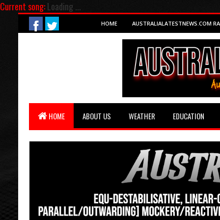
Current song:
Loading ...
HOME
AUSTRALIALATESTNEWS.COM RA
HOME
ABOUT US
WEATHER
EDUCATION