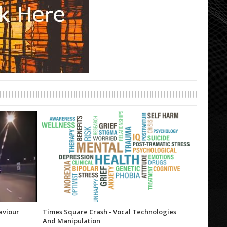
aviour
Times Square Crash - Vocal Technologies
Trump (T
And Manipulation