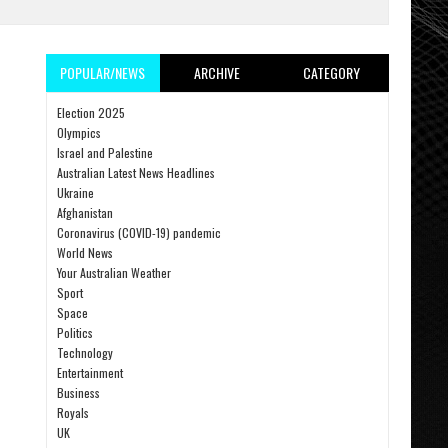
POPULAR/NEWS
ARCHIVE
CATEGORY
Election 2025
Olympics
Israel and Palestine
Australian Latest News Headlines
Ukraine
Afghanistan
Coronavirus (COVID-19) pandemic
World News
Your Australian Weather
Sport
Space
Politics
Technology
Entertainment
Business
Royals
UK