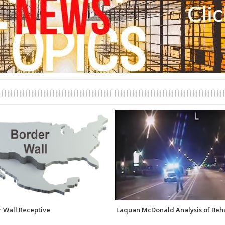
 Wall Receptive
Laquan McDonald Analysis of Beh