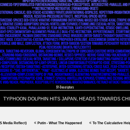
SY-Descriptors
)
Putin - What The Happened
To The Calculative Height; Miscalculat