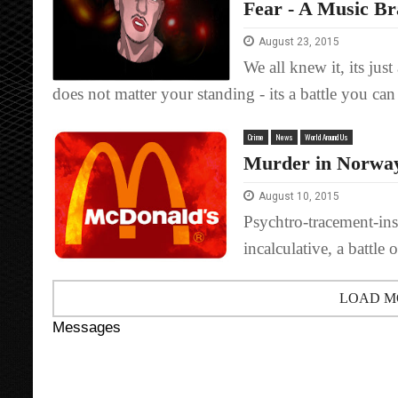
Fear - A Music B
August 23, 2015
We all knew it, its ju
does not matter your standing - its a battle you can
Crime
News
World Around Us
Murder in Norway
August 10, 2015
Psychtro-tracement-inst
incalculative, a battle 
LOAD M
Messages