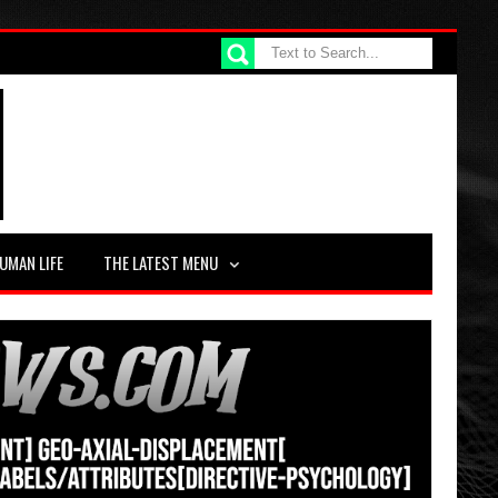
UMAN LIFE
THE LATEST MENU