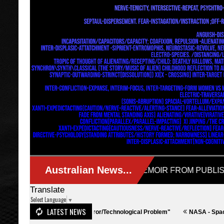
Translate
Select Language
▼
LATEST NEWS
ralia - "Actually a Terror/Technological Problem"
NASA - SpaceX
I