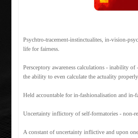
Psychtro-tracement-instinctualites, in-vision-psyc
life for fairness.
Persceptory awareness calculations - inability of
the ability to even calculate the actuality properly
Held accountable for in-fashionalisation and in-fas
Uncertainty inflictory of self-formatories - non-
A constant of uncertainty inflictive and upon one