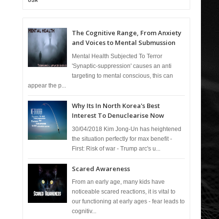
The Cognitive Range, From Anxiety
and Voices to Mental Submussion
Mental Health Subjected To Terror
'Synaptic-suppression' causes an anti
targeting to mental conscious, this can
appear the p...
Why Its In North Korea's Best
Interest To Denuclearise Now
30/04/2018 Kim Jong-Un has heightened
the situation perfectly for max benefit -
First: Risk of war - Trump arc's u...
Scared Awareness
From an early age, many kids have
noticeable scared reactions, it is vital to
our functioning at early ages - fear leads to
cognitiv...