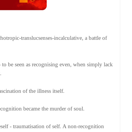
hotropic-translucsenses-incalculative, a battle of
 - to be seen as recognising even, when simply lack
.
cination of the illness itself.
recognition became the murder of soul.
self - traumatisation of self. A non-recognition