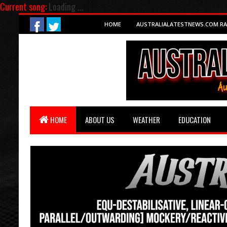
Current song:
Loading ...
HOME
AUSTRALIALATESTNEWS.COM RA
HOME
ABOUT US
WEATHER
EDUCATION