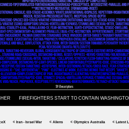
SY-Descriptors
ran - Israel War
Aliens
Olympics Australia
Latest Language an