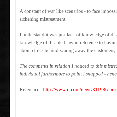
A constant of war like scenarios - to face impossibi
sickening mistreatment.
I understand it was just lack of knowledge of d
knowledge of disabled law in reference to havin
about ethics behind scaring away the customers, t
The comments in relation I noticed to this mistre
individual furthermore to point I snapped - hence
Reference :
http://www.rt.com/news/311986-nor