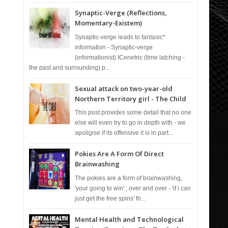
Synaptic-Verge (Reflections,
Momentary-Existem)
Synaptic-verge leads to fantasic*
information - Synaptic-verge
(informationist) ICenetric (time latching -
the past and surrounding) p...
Sexual attack on two-year-old
Northern Territory girl - The Child
This post provides some detail that no one
else will even try to go in depth with - we
apoligise if its offensive it is in part...
Pokies Are A Form Of Direct
Brainwashing
The pokies are a form of brainwashing,
'your going to win' ; over and over - 'if i can
just get the free spins' th...
Mental Health and Technological