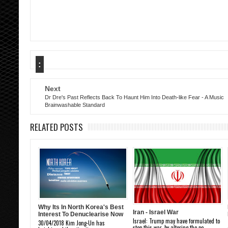
:
Next
Dr Dre's Past Reflects Back To Haunt Him Into Death-like Fear - A Music
Brainwashable Standard
RELATED POSTS
Why Its In North Korea's Best
Iran - Israel War
Interest To Denuclearise Now
Israel: Trump may have formulated to
30/04/2018 Kim Jong-Un has
stop this war, by altering the pe...