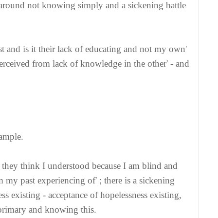
alk around not knowing simply and a sickening battle
t and is it their lack of educating and not my own'
 perceived from lack of knowledge in the other' - and
xample.
d they think I understood because I am blind and
m my past experiencing of' ; there is a sickening
ss existing - acceptance of hopelessness existing,
s primary and knowing this.