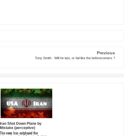
Previous
Tony Smith - Will he last, or fail like the beforecomers ?
Iran Shot Down Plane by
Mistake (perceptive)
The news has outplayed the