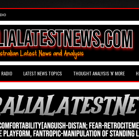
DIO
RADIO
LATEST NEWS TOPICS
THOUGHT ANALYSIS 'N' MORE
H