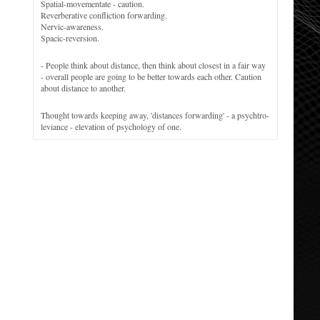
Spatial-movementate - caution.
Reverberative confliction forwarding.
Nervic-awareness.
Spacic-reversion.
- People think about distance, then think about closest in a fair way
- overall people are going to be better towards each other. Caution
about distance to another.
Thought towards keeping away, 'distances forwarding' - a psychtro-
leviance - elevation of psychology of one.