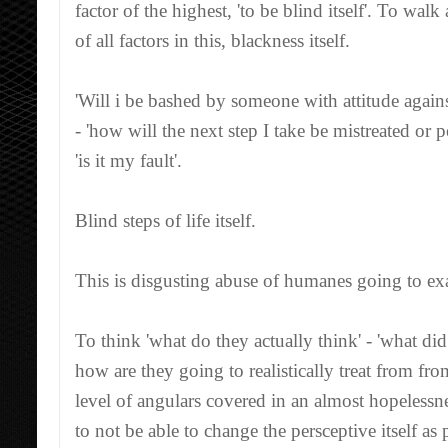
factor of the highest, 'to be blind itself'. To w
of all factors in this, blackness itself.
'Will i be bashed by someone with attitude agains
- 'how will the next step I take be mistreated or
'is it my fault'.
Blind steps of life itself.
This is disgusting abuse of humanes going to e
To think 'what do they actually think' - 'what di
how are they going to realistically treat from fro
level of angulars covered in an almost hopelessne
to not be able to change the persceptive itself a