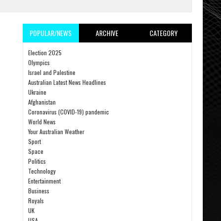
POPULAR/NEWS
ARCHIVE
CATEGORY
Election 2025
Olympics
Israel and Palestine
Australian Latest News Headlines
Ukraine
Afghanistan
Coronavirus (COVID-19) pandemic
World News
Your Australian Weather
Sport
Space
Politics
Technology
Entertainment
Business
Royals
UK
USA