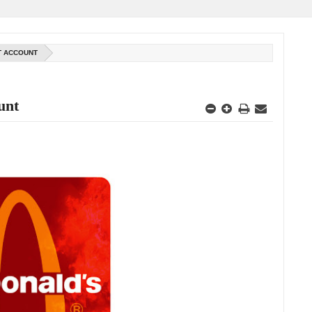
AT ACCOUNT
unt