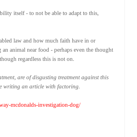
lity itself - to not be able to adapt to this,
isabled law and how much faith have in or
g an animal near food - perhaps even the thought
hough regardless this is not on.
atment, are of disgusting treatment against this
 writing an article with factoring.
way-mcdonalds-investigation-dog/