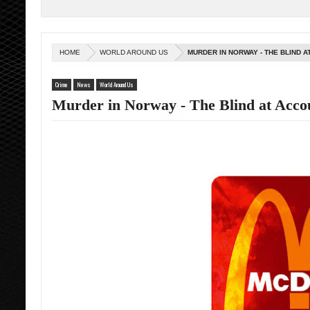
HOME
WORLD AROUND US
MURDER IN NORWAY - THE BLIND 
Crime
News
World Around Us
Murder in Norway - The Blind at Acco