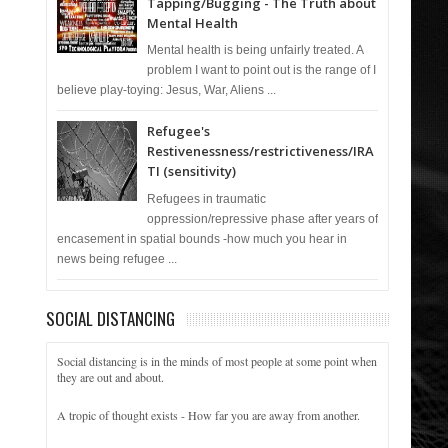
Tapping/Bugging - The Truth about
Mental Health
Mental health is being unfairly treated. A
problem I want to point out is the range of I
believe play-toying: Jesus, War, Aliens ...
Refugee's
Restivenessness/restrictiveness/IRA
TI (sensitivity)
Refugees in traumatic
oppression/repressive phase after years of
encasement in spatial bounds -how much you hear in
news being refugee ...
SOCIAL DISTANCING
Social distancing is in the minds of most people at some point when
they are out and about.
A tropic of thought exists - How far you are away from another.