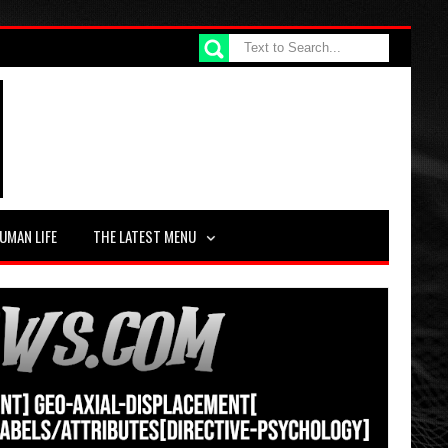
UMAN LIFE
THE LATEST MENU