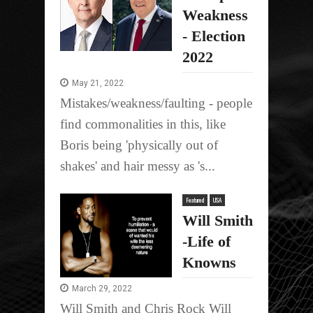
Weakness
- Election
2022
May 21, 2022
Mistakes/weakness/faulting - people
find commonalities in this, like
Boris being 'physically out of
shakes' and hair messy as 's...
Featured
USA
Will Smith
-Life of
Knowns
March 29, 2022
Will Smith and Chris Rock Will