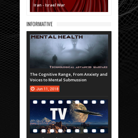
Iran - Israel War
INFORMATIVE
The Cognitive Range, From Anxiety and
Voices to Mental Submussion
Jun
11,
2018