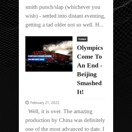
smith punch/slap (whichever you
wish) - settled into distant eventing,
getting a tad older not so well. H...
Featured
Olympics
Come To
An End -
Beijing
Smashed
It!
February 21, 2022
Well, it is over. The amazing
production by China was definitely
one of the most advanced to date. I