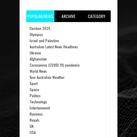
POPULAR/NEWS
ARCHIVE
CATEGORY
Election 2025
Olympics
Israel and Palestine
Australian Latest News Headlines
Ukraine
Afghanistan
Coronavirus (COVID-19) pandemic
World News
Your Australian Weather
Sport
Space
Politics
Technology
Entertainment
Business
Royals
UK
USA