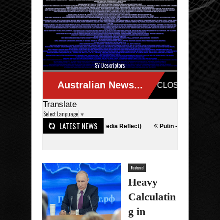
SY-Descriptors
Translate
Select Language
▼
LATEST NEWS
nopoly (HAMAS Media Reflect)
Putin - What The Happened
To The Ca
Featured
Heavy
Calculatin
g in