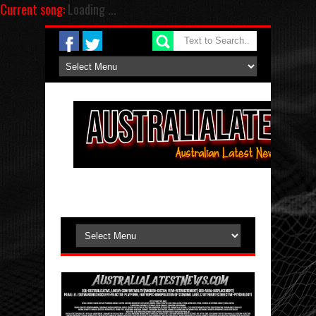
Current song:
Loading ...