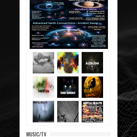
MUSIC/TV