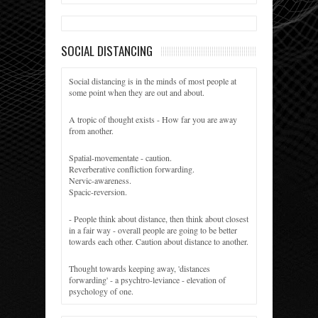
SOCIAL DISTANCING
Social distancing is in the minds of most people at
some point when they are out and about.
A tropic of thought exists - How far you are away
from another.
Spatial-movementate - caution.
Reverberative confliction forwarding.
Nervic-awareness.
Spacic-reversion.
- People think about distance, then think about closest
in a fair way - overall people are going to be better
towards each other. Caution about distance to another.
Thought towards keeping away, 'distances
forwarding' - a psychtro-leviance - elevation of
psychology of one.