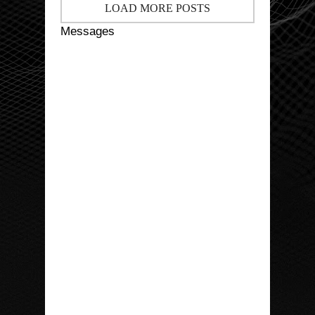
LOAD MORE POSTS
Messages