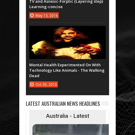
TV and Asnesic-Forptic (Layering step)
Learning-concise
May
13,
2016
Mental Health Experimented On With
Technology Like Animals - The Walking
Dead
Oct
30,
2015
LATEST AUSTRALIAN NEWS HEADLINES