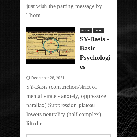
just wish the parting message by
Thom...
Analysis
Featured
SY-Basis -
Basic
Psychologi
es
December 28, 2021
SY-Basis (constriction/strict of
mental virate - anxiety, oppressive
parallax) Suppression-plateau
lowers neutrality (half complex)
lifted r...