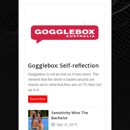
Gogglebox: Self-reflection
Gogglebox is not as real as it may seem. The
viewers that the show is based around are
mainly set in mind that they are on TV, they 'act
up in fr...
Read More
Sensitivity Wins The
Bachelor
Sep
19,
2019