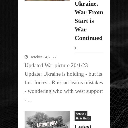
Ukraine.
War From
Start is
War
Continued
.
October 14, 2022
Updated War picture 20/1/23
Update: Ukraine is holding - but its
first forces - Russian learns mistakes
- wondering who with west support
- ...
Awareness
Mental Health
Latest