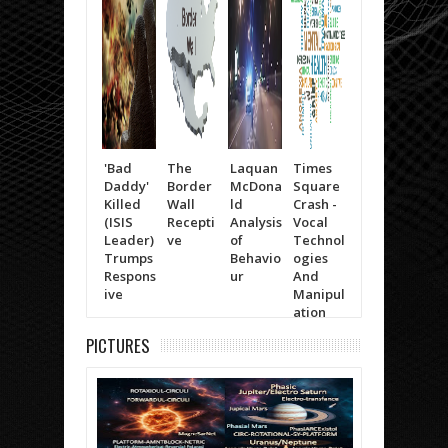
'Bad
The
Laquan
Times
Trump
Will
Daddy'
Border
McDona
Square
(The
Smit
Killed
Wall
ld
Crash -
Moving
Life 
(ISIS
Recepti
Analysis
Vocal
Items)
Kno
Leader)
ve
of
Technol
Trumps
Behavio
ogies
Respons
ur
And
ive
Manipul
ation
PICTURES