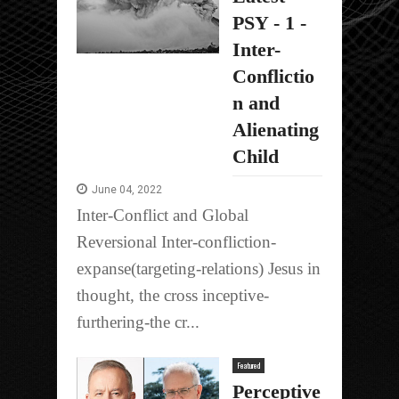
PSY - 1 -
Inter-
Conflictio
n and
Alienating
Child
June 04, 2022
Inter-Conflict and Global
Reversional Inter-confliction-
expanse(targeting-relations) Jesus in
thought, the cross inceptive-
furthering-the cr...
Featured
Perceptive