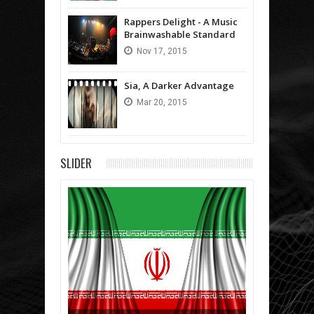
Rappers Delight - A Music
Brainwashable Standard
Nov
17,
2015
Sia, A Darker Advantage
Mar
20,
2015
SLIDER